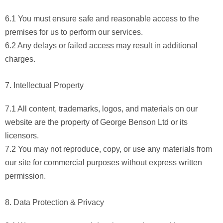
6.1 You must ensure safe and reasonable access to the
premises for us to perform our services.
6.2 Any delays or failed access may result in additional
charges.
7. Intellectual Property
7.1 All content, trademarks, logos, and materials on our
website are the property of George Benson Ltd or its
licensors.
7.2 You may not reproduce, copy, or use any materials from
our site for commercial purposes without express written
permission.
8. Data Protection & Privacy