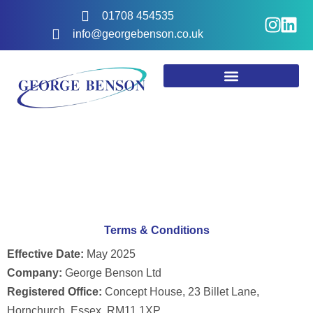
Skip
I
L
01708 454535
to
n
i
info@georgebenson.co.uk
content
s
n
t
k
a
e
g
d
r
i
a
n
m
Terms & Conditions
Effective Date:
May 2025
Company:
George Benson Ltd
Registered Office:
Concept House, 23 Billet Lane,
Hornchurch, Essex, RM11 1XP