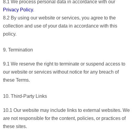
8.1 We process personal data in accordance with our
Privacy Policy
.
8.2 By using our website or services, you agree to the
collection and use of your data in accordance with this
policy.
9. Termination
9.1 We reserve the right to terminate or suspend access to
our website or services without notice for any breach of
these Terms.
10. Third-Party Links
10.1 Our website may include links to external websites. We
are not responsible for the content, policies, or practices of
these sites.