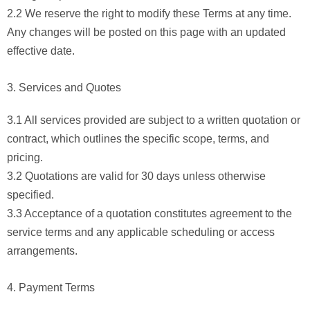
2.2 We reserve the right to modify these Terms at any time.
Any changes will be posted on this page with an updated
effective date.
3. Services and Quotes
3.1 All services provided are subject to a written quotation or
contract, which outlines the specific scope, terms, and
pricing.
3.2 Quotations are valid for 30 days unless otherwise
specified.
3.3 Acceptance of a quotation constitutes agreement to the
service terms and any applicable scheduling or access
arrangements.
4. Payment Terms