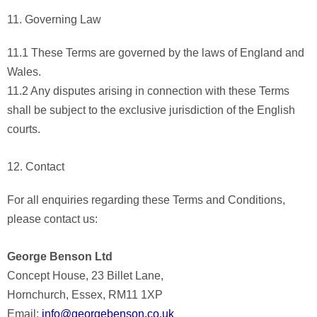
11. Governing Law
11.1 These Terms are governed by the laws of England and
Wales.
11.2 Any disputes arising in connection with these Terms
shall be subject to the exclusive jurisdiction of the English
courts.
12. Contact
For all enquiries regarding these Terms and Conditions,
please contact us:
George Benson Ltd
Concept House, 23 Billet Lane,
Hornchurch, Essex, RM11 1XP
Email:
info@georgebenson.co.uk