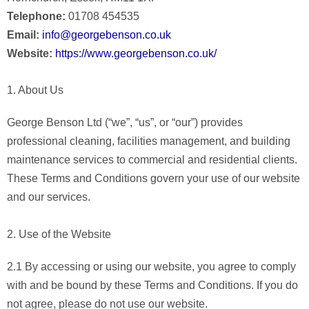
Telephone:
01708 454535
Email:
info@georgebenson.co.uk
Website:
https://www.georgebenson.co.uk/
1. About Us
George Benson Ltd (“we”, “us”, or “our”) provides
professional cleaning, facilities management, and building
maintenance services to commercial and residential clients.
These Terms and Conditions govern your use of our website
and our services.
2. Use of the Website
2.1 By accessing or using our website, you agree to comply
with and be bound by these Terms and Conditions. If you do
not agree, please do not use our website.