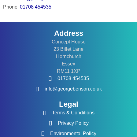
Phone:
01708 454535
Address
Concept House
23 Billet Lane
Hornchurch
Essex
RM11 1XP
01708 454535
info@georgebenson.co.uk
Legal
Terms & Conditions
Privacy Policy
Environmental Policy