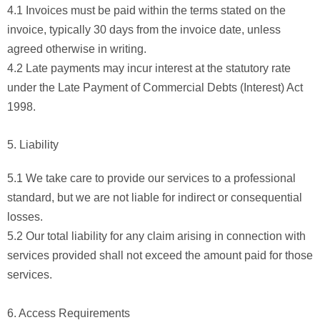
4.1 Invoices must be paid within the terms stated on the
invoice, typically 30 days from the invoice date, unless
agreed otherwise in writing.
4.2 Late payments may incur interest at the statutory rate
under the Late Payment of Commercial Debts (Interest) Act
1998.
5. Liability
5.1 We take care to provide our services to a professional
standard, but we are not liable for indirect or consequential
losses.
5.2 Our total liability for any claim arising in connection with
services provided shall not exceed the amount paid for those
services.
6. Access Requirements