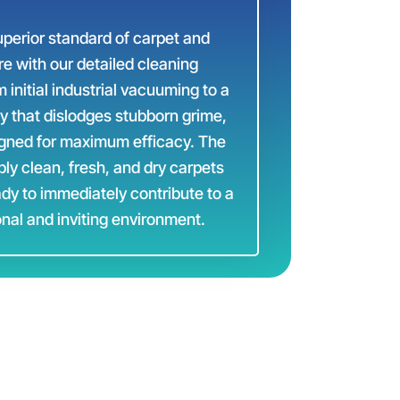
perior standard of carpet and
re with our detailed cleaning
initial industrial vacuuming to a
y that dislodges stubborn grime,
igned for maximum efficacy. The
bly clean, fresh, and dry carpets
ady to immediately contribute to a
nal and inviting environment.