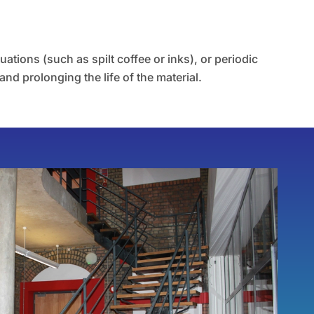
tions (such as spilt coffee or inks), or periodic
and prolonging the life of the material.