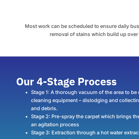
Most work can be scheduled to ensure daily busin
removal of stains which build up over t
Our 4-Stage Process
Stage 1:
A thorough vacuum of the area to be c
cleaning equipment – dislodging and collecting
and debris.
Stage 2:
Pre-spray the carpet which brings the
an agitation process
Stage 3:
Extraction through a hot water extra