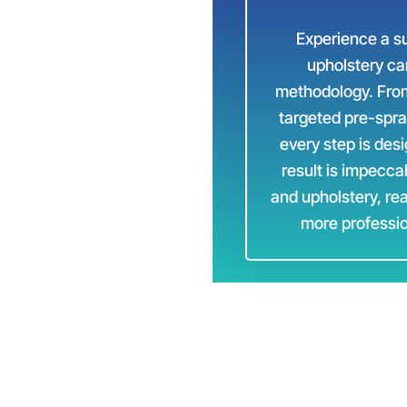
Experience a su
ondon
upholstery ca
methodology. From 
targeted pre-spra
every step is des
result is impecca
and upholstery, re
more professio