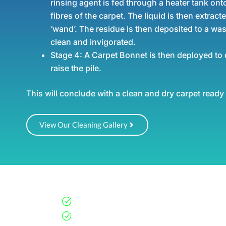
rinsing agent is fed through a heater tank onto
fibres of the carpet. The liquid is then extracte
‘wand’. The residue is then deposited to a was
clean and invigorated.
Stage 4:
A Carpet Bonnet is then deployed to 
raise the pile.
This will conclude with a clean and dry carpet ready
View Our Cleaning Gallery
Why Choose Us?
Professional & Vetted Teams
Customised Cleaning Schedules