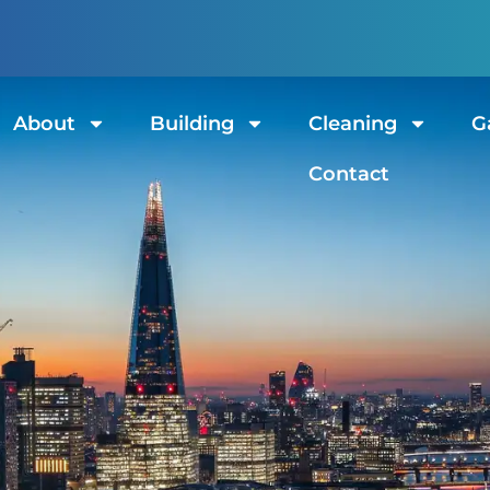
ndon
st of fabrics!
About
Building
Cleaning
G
Contact