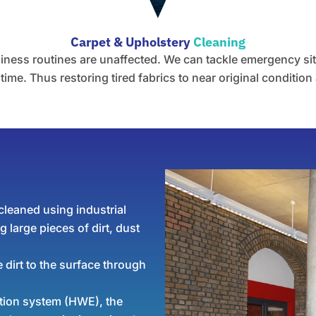
Carpet & Upholstery
Cleaning
ess routines are unaffected. We can tackle emergency situa
ime. Thus restoring tired fabrics to near original condition 
leaned using industrial
 large pieces of dirt, dust
 dirt to the surface through
ction system (HWE), the