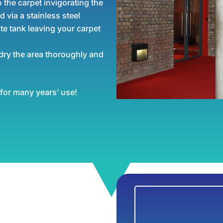
 the carpet invigorating the
d via a stainless steel
te tank leaving your carpet
dry the area thoroughly and
 for many years’ use!