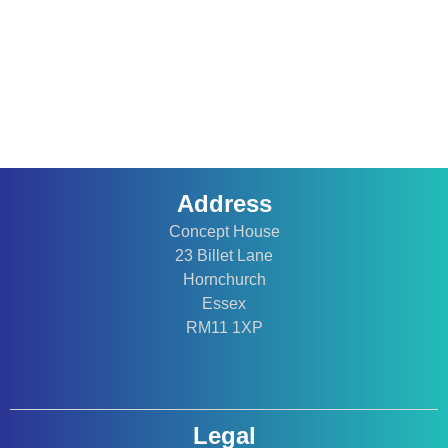
Address
Concept House
23 Billet Lane
Hornchurch
Essex
RM11 1XP
Legal