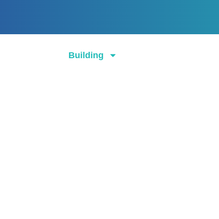
About
Building
Cleaning
Ga
Contact