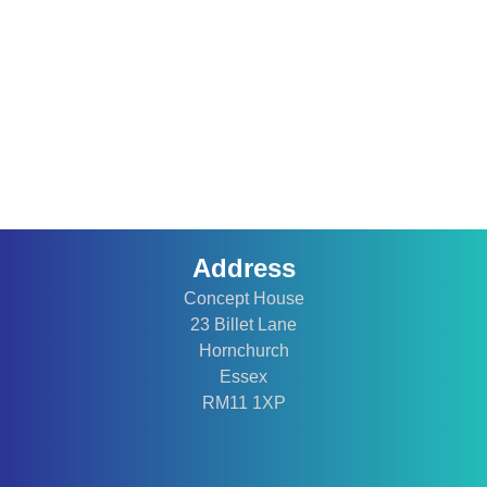
Address
Concept House
23 Billet Lane
Hornchurch
Essex
RM11 1XP