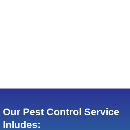
Our Pest Control Service
Inludes: