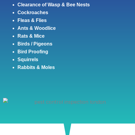
Clearance of Wasp & Bee Nests
Cockroaches
Fleas & Flies
Ants & Woodlice
Rats & Mice
Birds / Pigeons
Bird Proofing
Squirrels
Rabbits & Moles